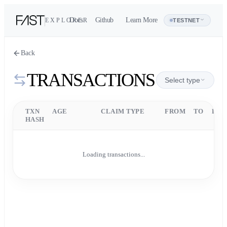
Docs
Github
Learn More
EXPLORER
Address
TESTNET
Back
TRANSACTIONS
Select type
TXN
AGE
CLAIM TYPE
FROM
TO
DET
HASH
Loading transactions...