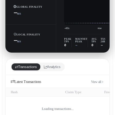
GLOBAL FINALITY
—
MS
−42s
now
LOCAL FINALITY
—
PEAK
MAINNET
AVG
TXS
MS
TPS
PEAK
TPS
24H
0
—
0
—
Transactions
Analytics
Latest Transactions
View all
Hash
Claim Type
From
Loading transactions...