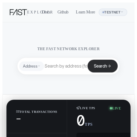
Docs
Github
Learn More
EXPLORER
Address
TESTNET
THE FAST NETWORK EXPLORER
Search
Address
LIVE
LIVE TPS
TOTAL TRANSACTIONS
0
—
TPS